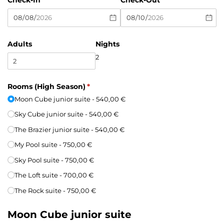
Check-In
Check-Out
Adults
Nights
2
Rooms (High Season)
(required)
*
Moon Cube junior suite
540,00 €
Sky Cube junior suite
540,00 €
The Brazier junior suite
540,00 €
My Pool suite
750,00 €
Sky Pool suite
750,00 €
The Loft suite
700,00 €
The Rock suite
750,00 €
Moon Cube junior suite