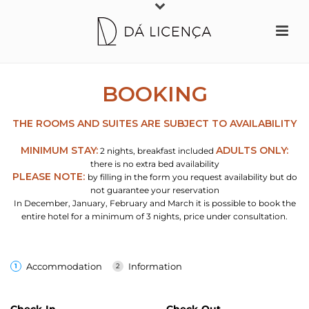
The website dalicenca.pt uses small text files, called cookies, to create a good
experience when browsing our website. By pressing “Accept” you are
consenting to the accommodation of our website's cookies on your computer
or mobile device.
Learn more
Accept
BOOKING
THE ROOMS AND SUITES ARE SUBJECT TO AVAILABILITY
MINIMUM STAY:
ADULTS ONLY:
2 nights, breakfast included
there is no extra bed availability
PLEASE NOTE:
by filling in the form you request availability but do
not guarantee your reservation
In December, January, February and March it is possible to book the
entire hotel for a minimum of 3 nights, price under consultation.
Accommodation
Information