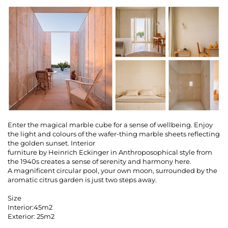
Enter the magical marble cube for a sense of wellbeing. Enjoy
the light and colours of the wafer-thing marble sheets reflecting
the golden sunset. Interior
furniture by Heinrich Eckinger in Anthroposophical style from
the 1940s creates a sense of serenity and harmony here.
A magnificent circular pool, your own moon, surrounded by the
aromatic citrus garden is just two steps away.
Size
Interior:45m2
Exterior: 25m2