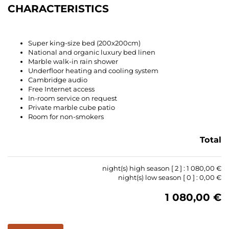
CHARACTERISTICS
Super king-size bed (200x200cm)
National and organic luxury bed linen
Marble walk-in rain shower
Underfloor heating and cooling system
Cambridge audio
Free Internet access
In-room service on request
Private marble cube patio
Room for non-smokers
Total
night(s) high season [
2
] :
1 080,00 €
night(s) low season [
0
] :
0,00 €
1 080,00 €