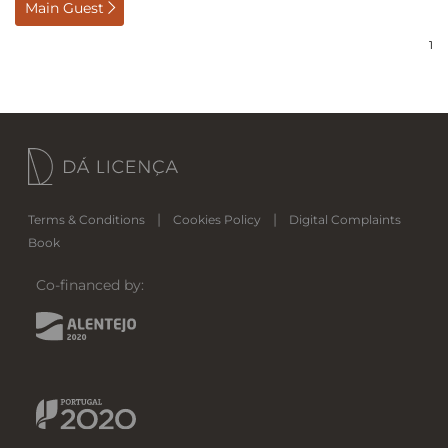
Main Guest
|
|
Terms & Conditions
Cookies Policy
Digital Complaints
Book
Co-financed by: