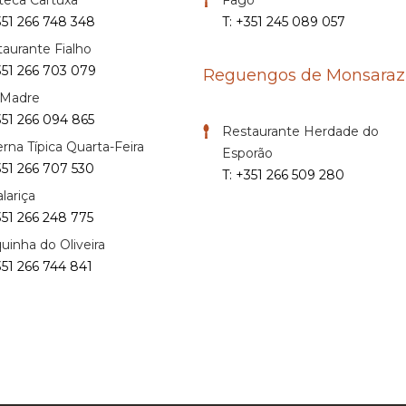
351 266 748 348
T: +351 245 089 057
aurante Fialho
351 266 703 079
Reguengos de Monsaraz
 Madre
351 266 094 865
Restaurante Herdade do
rna Típica Quarta-Feira
Esporão
351 266 707 530
T: +351 266 509 280
lariça
351 266 248 775
uinha do Oliveira
351 266 744 841