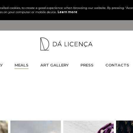
s, called cookies, to create a good experience when browsing our website. By pressing “Acc
es on your computer or mobile device.
Learn more
AY
MEALS
ART GALLERY
PRESS
CONTACTS