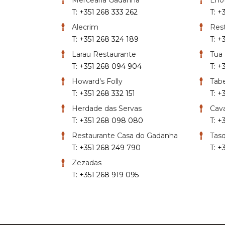
T: +351 268 333 262
T: +
Alecrim
Rest
T: +351 268 324 189
T: +
Larau Restaurante
Tua
T: +351 268 094 904
T: +
Howard’s Folly
Tabe
T: +351 268 332 151
T: +
Herdade das Servas
Cava
T: +351 268 098 080
T: +
Restaurante Casa do Gadanha
Tasq
T: +351 268 249 790
T: +
Zezadas
T: +351 268 919 095