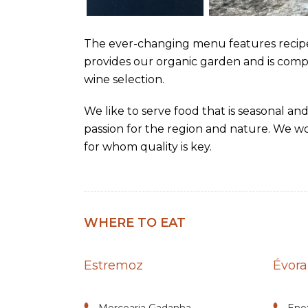
The ever-changing menu features recip
provides our organic garden and is com
wine selection.
We like to serve food that is seasonal and
passion for the region and nature. We wo
for whom quality is key.
WHERE TO EAT
Estremoz
Évora
Mercearia Gadanha
Eno