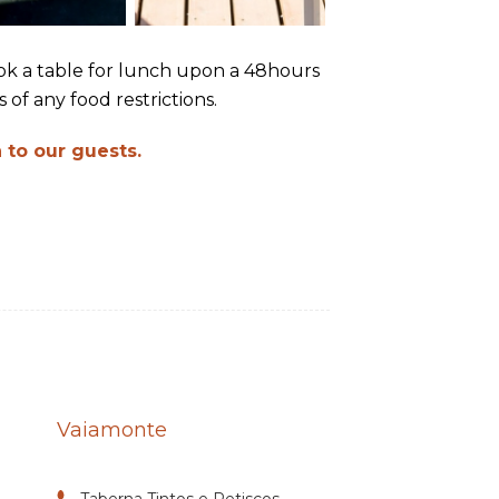
book a table for lunch upon a 48hours
 of any food restrictions.
 to our guests.
Vaiamonte
Taberna Tintos e Petiscos