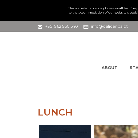
The website dalicenca.pt uses small text file
to the accommodation of our website's cooki
+351 962 950 540
info@dalicenca.pt
ABOUT
ST
LUNCH