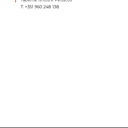
T: +351 960 248 138