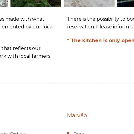
es made with what
There is the possibility to 
plemented by our local
reservation. Please inform us
* The kitchen is only open
 that reflects our
rk with local farmers
Marvão
teca Cartuxa
Fago