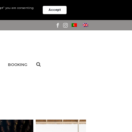
ept” you are consenting
Accept
BOOKING