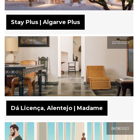
Stay Plus | Algarve Plus
22/12/2023
Dá Licença, Alentejo | Madame
06/08/2023