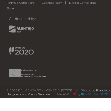
|
|
Terms & Conditions
Cookies Policy
Digital Complaints
Book
Co-financed by:
© 2023 DALICENCA.PT - LICENCE RNET 7713 | Photos by
Francisco
Nogueira
and
Carlos Resende
| Made With
by
ACCURA INSITE