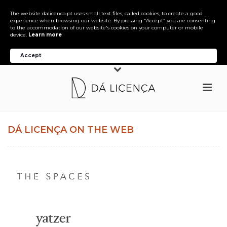
The website dalicenca.pt uses small text files, called cookies, to create a good
experience when browsing our website. By pressing “Accept” you are consenting
to the accommodation of our website's cookies on your computer or mobile
device.
Learn more
Accept
DÁ LICENÇA ON THE WEB