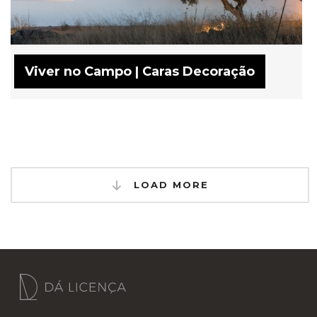
Viver no Campo | Caras Decoração
LOAD MORE