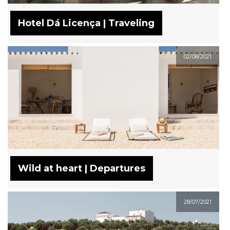
Hotel Dá Licença | Traveling
02/08/2021
Wild at heart | Departures
28/07/2021