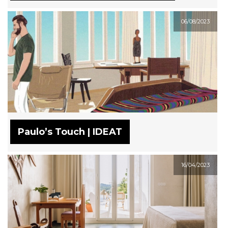
06/08/2023
Paulo’s Touch | IDEAT
16/04/2023