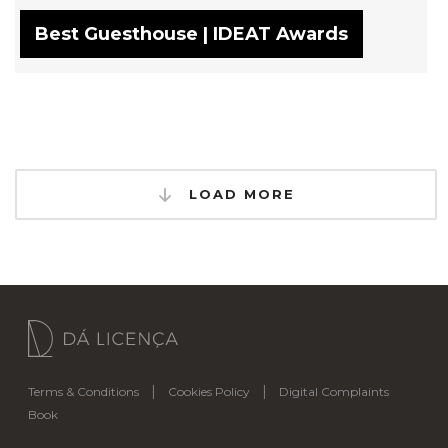
Best Guesthouse | IDEAT Awards
LOAD MORE
|
|
Terms & Conditions
Cookies Policy
Digital Complaints
Book