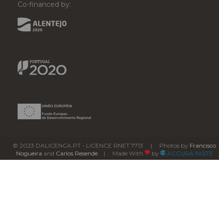
Co-financed by:
© 2023 DALICENCA.PT - LICENCE RNET 7713 | Photos by
Francisco
Nogueira
and
Carlos Resende
| Made With
by
ACCURA INSITE