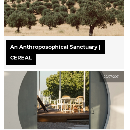
An Anthroposophical Sanctuary |
CEREAL
20/07/2021