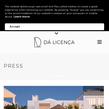
The website dalicenca.pt uses small text files, called cookies, to create a good
experience when browsing our website. By pressing “Accept” you are consenting
to the accommodation of our website's cookies on your computer or mobile
device.
Learn more
Accept
PRESS
HOME
/
PRESS
13/03/2024