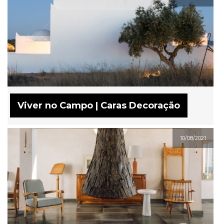
Viver no Campo | Caras Decoração
10/08/2021