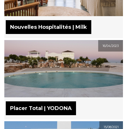
Nouvelles Hospitalités | Milk
16/04/2023
Placer Total | YODONA
15/08/2021