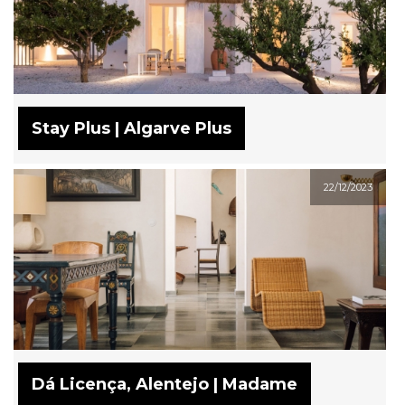
Stay Plus | Algarve Plus
22/12/2023
Dá Licença, Alentejo | Madame